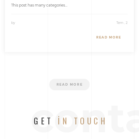
This post has many categories....
by
Tem , 2
READ MORE
READ MORE
cont
GET
IN TOUCH