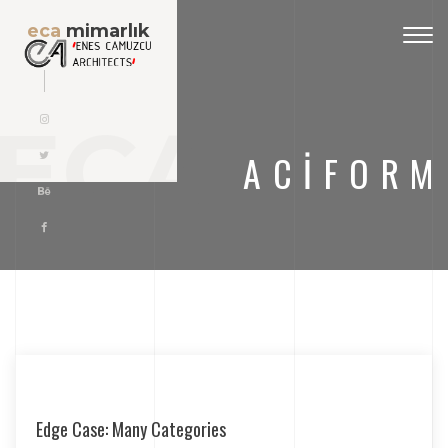
eca
mimarlık
Togg
navig
ECA
ACIFORM
Edge Case: Many Categories