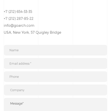
+7 (212) 654-33-35
+7 (212) 287-85-22
info@goarch.com
USA, New York, 57 Quigley Bridge